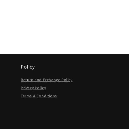
Policy
Return and Exchange Policy
Privacy Policy
Terms & Conditions