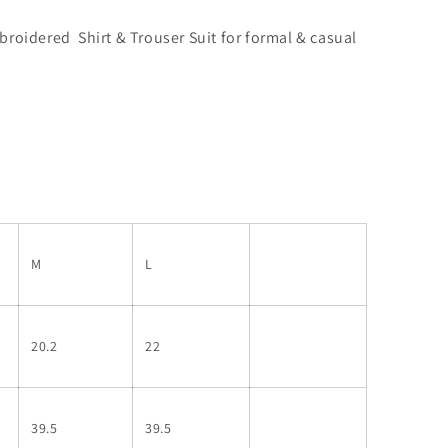
oidered Shirt & Trouser Suit for formal & casual
M
L
20.2
22
39.5
39.5