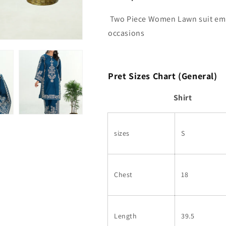
Two Piece Women Lawn suit embr
occasions
Pret Sizes Chart (General)
Shirt
sizes
S
Chest
18
Length
39.5