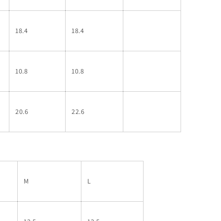
18.4
18.4
10.8
10.8
20.6
22.6
M
L