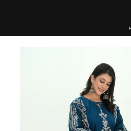
Skip to
content
Skip to
product
information