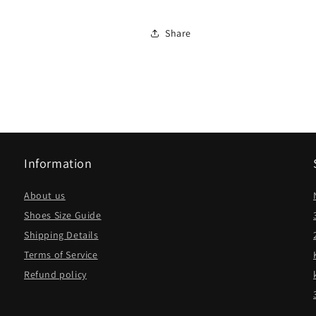
Share
Information
About us
Shoes Size Guide
Shipping Details
Terms of Service
Refund policy