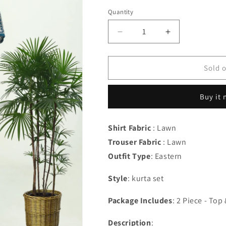
out
out
or
or
Quantity
Quantity
unavailable
unavailab
Decrease
Increase
quantity
quantity
for
for
Zille
Zille
Sold 
-
-
zn
zn
Buy it
Shirt Fabric
: Lawn
Trouser Fabric
: Lawn
Outfit Type
:
Eastern
Style
: kurta set
Package Includes
: 2 Piece - To
Description
: