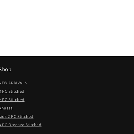
Shop
NEW ARRIVALS
3 PC Stitched
2 PC Stitched
Khussa
kids 2 PC Stitched
3 PC Organza Stitched