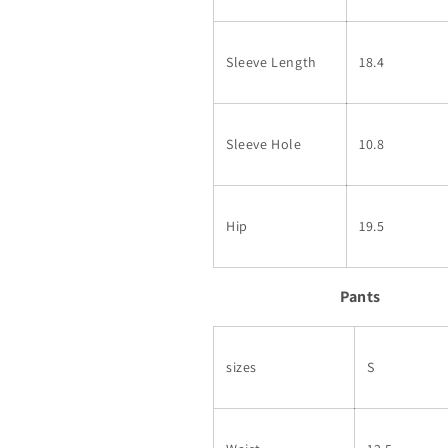
Sleeve Length
18.4
Sleeve Hole
10.8
Hip
19.5
Pants
sizes
S