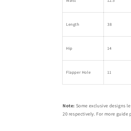
Waist
12.5
Length
38
Hip
14
Flapper Hole
11
Note:
Some exclusive designs le
20 respectively. For more guide 