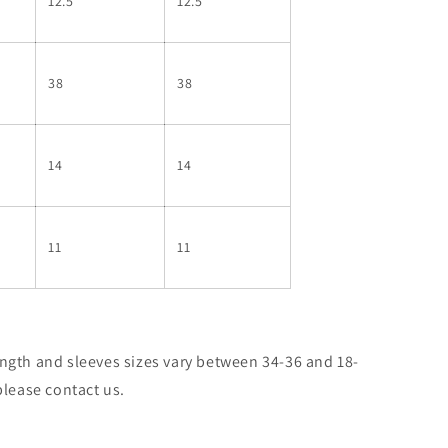
12.5
12.5
38
38
14
14
11
11
ngth and sleeves sizes vary between 34-36 and 18-
please contact us.