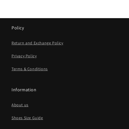
Policy
Return and Exchange Policy
Privacy Policy
Terms & Conditions
Information
About us
Shoes Size Guide