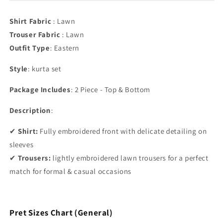
Shirt Fabric
: Lawn
Trouser Fabric
: Lawn
Outfit Type
:
Eastern
Style
: kurta set
Package Includes
: 2 Piece - Top & Bottom
Description
:
✔
Shirt:
Fully embroidered front with delicate detailing on
sleeves
✔
Trousers:
lightly embroidered lawn trousers for a perfect
match for formal & casual occasions
Pret Sizes Chart (General)