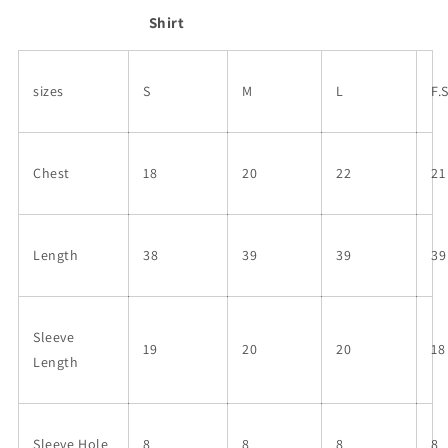
Shirt
sizes
S
M
L
F.
Chest
18
20
22
21
Length
38
39
39
39
Sleeve
19
20
20
18
Length
Sleeve Hole
8
8
8
8