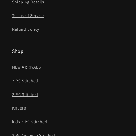
Shipping Details
Terms of Service
Refund policy
Shop
NEW ARRIVALS
3 PC Stitched
2 PC Stitched
Khussa
kids 2 PC Stitched
3 PC Organza Stitched