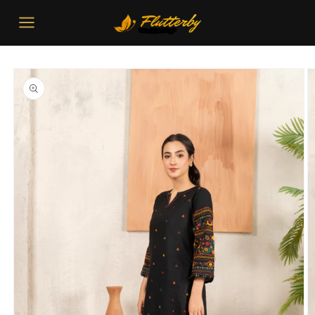
Skip to
content
Skip to
product
information