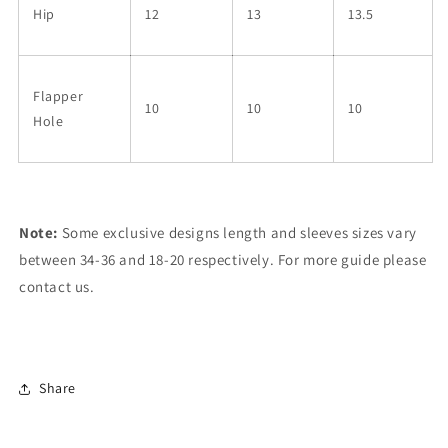
Hip
12
13
13.5
Flapper
10
10
10
Hole
Note:
Some exclusive designs length and sleeves sizes vary
between 34-36 and 18-20 respectively. For more guide please
contact us.
Share