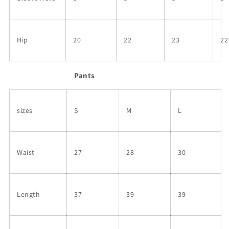
Hip
20
22
23
22
Pants
sizes
S
M
L
Waist
27
28
30
Length
37
39
39