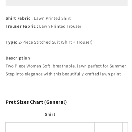
Shirt Fabric
: Lawn Printed Shirt
Trouser Fabric :
Lawn Printed Trouser
Type:
2-Piece Stitched Suit (Shirt + Trouser)
Description
:
Two Piece Women Soft, breathable, lawn perfect for Summer.
Step into elegance with this beautifully crafted lawn print
Pret Sizes Chart (General)
Shirt