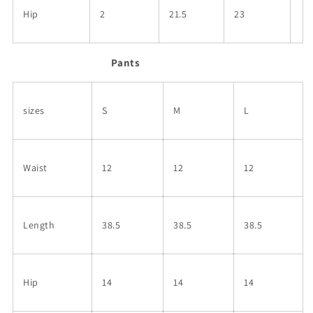
Hip
2
21.5
23
Pants
sizes
S
M
L
Waist
12
12
12
Length
38.5
38.5
38.5
Hip
14
14
14