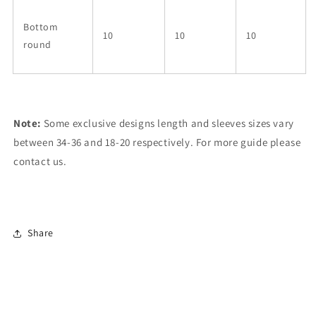
Bottom
10
10
10
round
Note:
Some exclusive designs length and sleeves sizes vary
between 34-36 and 18-20 respectively. For more guide please
contact us.
Share