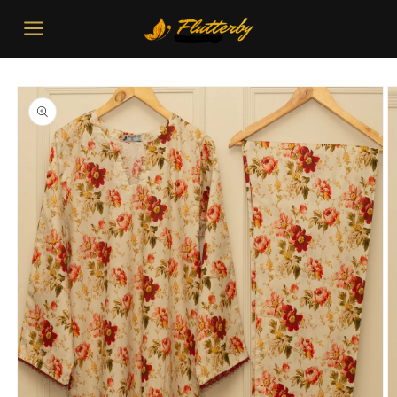
Skip to
content
Skip to
product
information