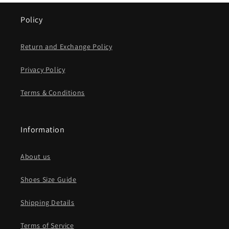
Policy
Return and Exchange Policy
Privacy Policy
Terms & Conditions
Information
About us
Shoes Size Guide
Shipping Details
Terms of Service