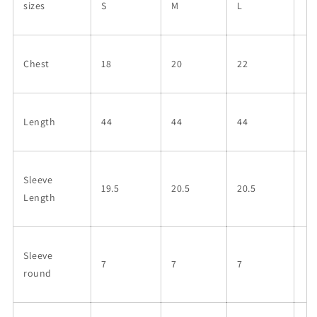
sizes
S
M
L
Chest
18
20
22
Length
44
44
44
Sleeve
19.5
20.5
20.5
Length
Sleeve
7
7
7
round