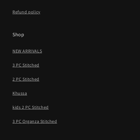
Refund policy
Shop
NEW ARRIVALS
3 PC Stitched
2 PC Stitched
Khussa
kids 2 PC Stitched
3 PC Organza Stitched