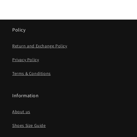
Policy
Return and Exchange Policy
Privacy Policy
Terms & Conditions
Information
About us
Shoes Size Guide