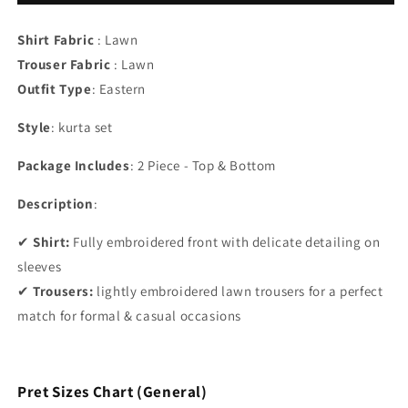
Shirt Fabric
: Lawn
Trouser Fabric
: Lawn
Outfit Type
:
Eastern
Style
: kurta set
Package Includes
: 2 Piece - Top & Bottom
Description
:
✔
Shirt:
Fully embroidered front with delicate detailing on
sleeves
✔
Trousers:
lightly embroidered lawn trousers for a perfect
match for formal & casual occasions
Pret Sizes Chart (General)