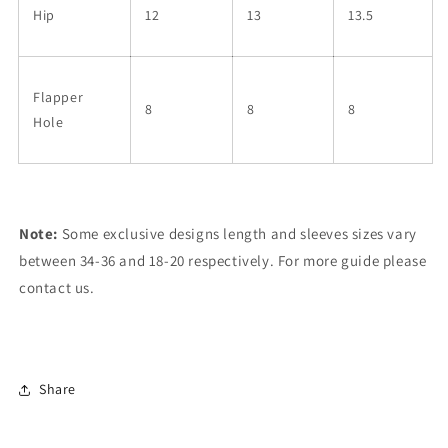
Hip
12
13
13.5
Flapper
8
8
8
Hole
Note:
Some exclusive designs length and sleeves sizes vary
between 34-36 and 18-20 respectively. For more guide please
contact us.
Share