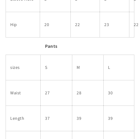
Hip
20
22
23
22
Pants
sizes
S
M
L
Waist
27
28
30
Length
37
39
39