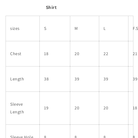
Shirt
sizes
S
M
L
F.
Chest
18
20
22
21
Length
38
39
39
39
Sleeve
19
20
20
18
Length
Sleeve Hole
8
8
8
8