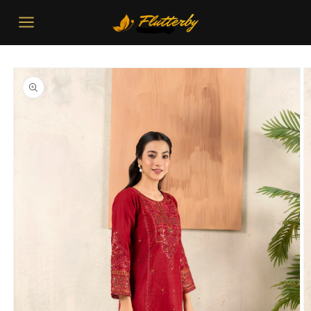
Skip to
content
Skip to
product
information