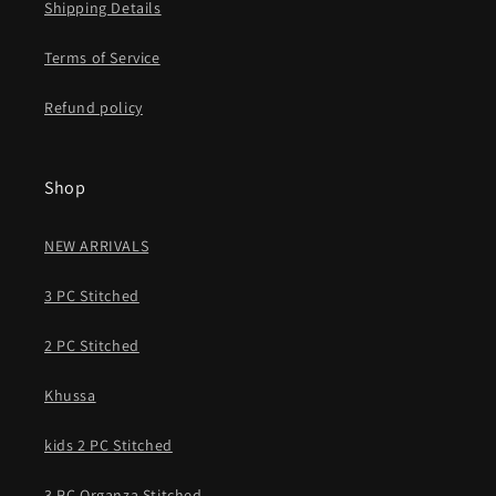
Shipping Details
Terms of Service
Refund policy
Shop
NEW ARRIVALS
3 PC Stitched
2 PC Stitched
Khussa
kids 2 PC Stitched
3 PC Organza Stitched