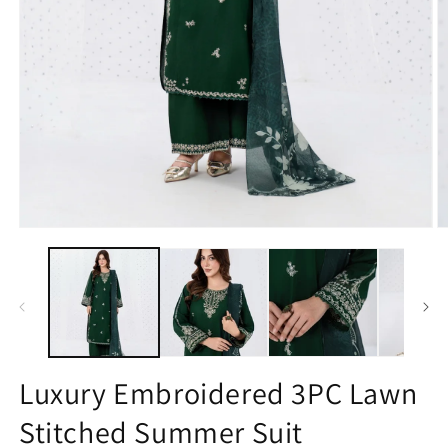
Open
O
media
m
1
2
in
in
modal
m
Luxury Embroidered 3PC Lawn
Stitched Summer Suit