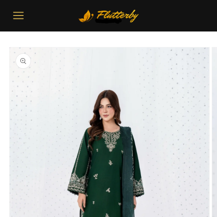
Skip to
content
Skip to
product
information