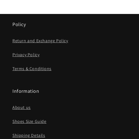
Policy
Return and Exchange Policy
Privacy Policy
Terms & Conditions
Information
About us
Shoes Size Guide
Shipping Details