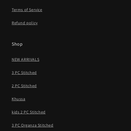
Terms of Service
Refund policy
Shop
NEW ARRIVALS
3 PC Stitched
2 PC Stitched
Khussa
kids 2 PC Stitched
3 PC Organza Stitched