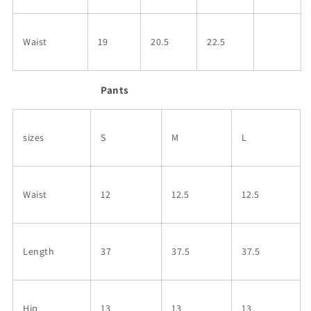
Waist
19
20.5
22.5
Pants
sizes
S
M
L
Waist
12
12.5
12.5
Length
37
37.5
37.5
Hip
13
13
13