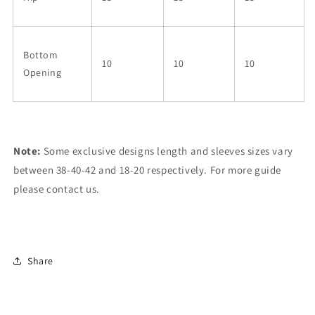
Bottom
10
10
10
Opening
Note:
Some exclusive designs length and sleeves sizes vary
between 38-40-42 and 18-20 respectively. For more guide
please contact us.
Share