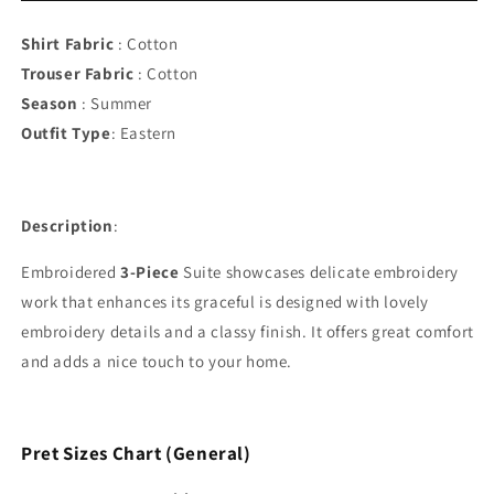
Stitched
Stitched
Summer
Summer
Shirt Fabric
: Cotton
Suit
Suit
Trouser Fabric
: Cotton
Season
: Summer
Outfit Type
:
Eastern
Description
:
Embroidered
3-Piece
Suite showcases delicate embroidery
work that enhances its graceful is designed with lovely
embroidery details and a classy finish. It offers great comfort
and adds a nice touch to your home.
Pret Sizes Chart (General)