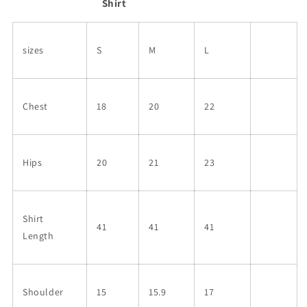
Shirt
sizes
S
M
L
Chest
18
20
22
Hips
20
21
23
Shirt
41
41
41
Length
Shoulder
15
15.9
17