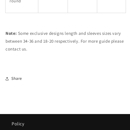
round
Note:
Some exclusive designs length and sleeves sizes vary
between 34-36 and 18-20 respectively. For more guide please
contact us.
Share
Policy