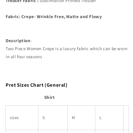
Trouser Fabric :
Sublimation Printed Trouser
Fabric: Crepe- Wrinkle Free, Matte and Flowy
Description
:
Two Piece Women
Crepe is a luxury fabric which can be worn
in all four seasons
Pret Sizes Chart (General)
Shirt
sizes
S
M
L