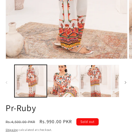
Open
O
media
m
1
2
in
in
modal
m
Pr-Ruby
Regular
Sale
Rs.990.00 PKR
Rs.4,500.00 PKR
Sold out
price
price
Shipping
calculated at checkout.