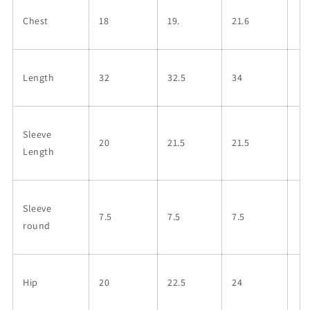
Chest
18
19.
21.6
Length
32
32.5
34
Sleeve
20
21.5
21.5
Length
Sleeve
7.5
7.5
7.5
round
Hip
20
22.5
24