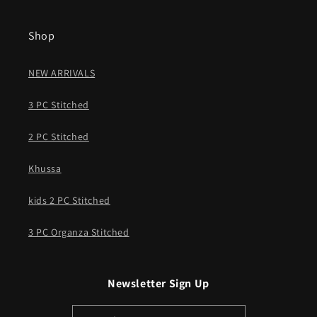
Shop
NEW ARRIVALS
3 PC Stitched
2 PC Stitched
Khussa
kids 2 PC Stitched
3 PC Organza Stitched
Newsletter Sign Up