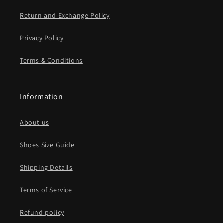
Return and Exchange Policy
Privacy Policy
Terms & Conditions
Information
About us
Shoes Size Guide
Shipping Details
Terms of Service
Refund policy