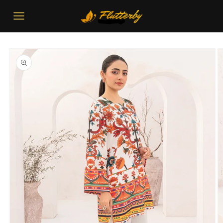
Skip to
content
Skip to
product
information