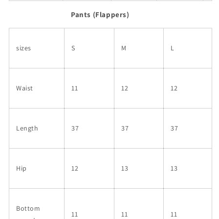
Pants (Flappers)
sizes
S
M
L
Waist
11
12
12
Length
37
37
37
Hip
12
13
13
Bottom
11
11
11