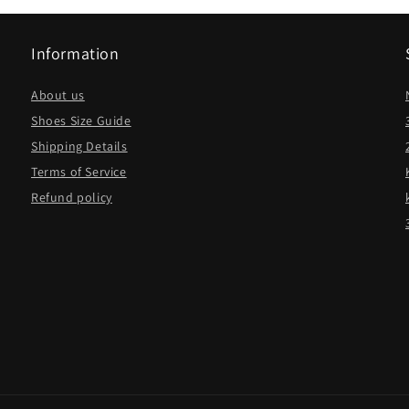
Information
About us
Shoes Size Guide
Shipping Details
Terms of Service
Refund policy