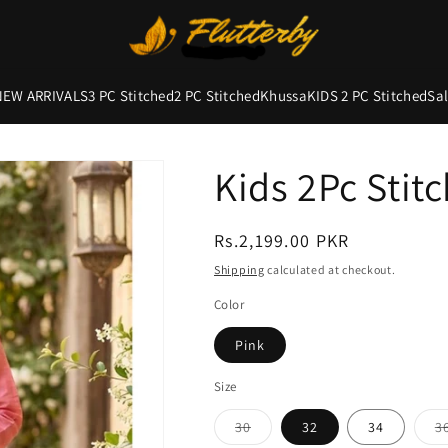
NEW ARRIVALS
3 PC Stitched
2 PC Stitched
Khussa
KIDS 2 PC Stitched
Sa
Kids 2Pc Stit
Regular
Rs.2,199.00 PKR
price
Shipping
calculated at checkout.
Color
Pink
Size
Variant
30
32
34
3
sold