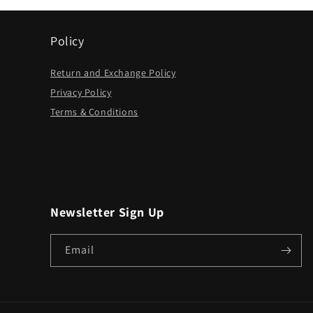
Policy
Return and Exchange Policy
Privacy Policy
Terms & Conditions
Newsletter Sign Up
Email