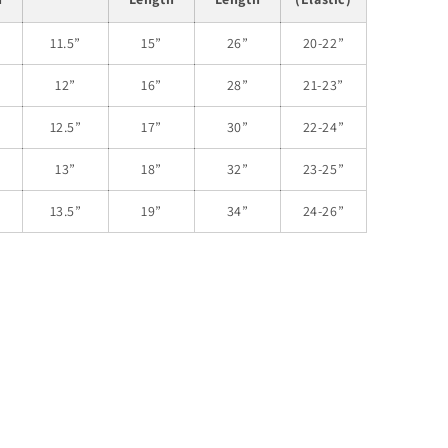
11.5”
15”
26”
20-22”
12”
16”
28”
21-23”
12.5”
17”
30”
22-24”
13”
18”
32”
23-25”
13.5”
19”
34”
24-26”