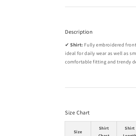
Description
✔
Shirt:
Fully embroidered front 
ideal for daily wear as well as s
comfortable fitting and trendy de
Size Chart
Shirt
Shirt
Size
Chest
Lengt