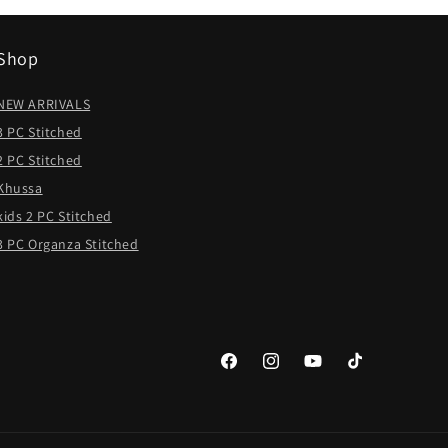
Shop
NEW ARRIVALS
3 PC Stitched
2 PC Stitched
Khussa
kids 2 PC Stitched
3 PC Organza Stitched
Facebook
Instagram
YouTube
TikTok