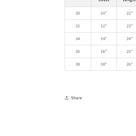
30
30”
22”
32
32”
23”
34
34”
24”
36
36”
25”
38
38”
26”
Share