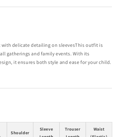
with delicate detailing on sleeves
This outfit is
mall gatherings and family events. With its
sign, it ensures both style and ease for your child.
Sleeve
Trouser
Waist
Shoulder
h
Length
Length
(Elastic)