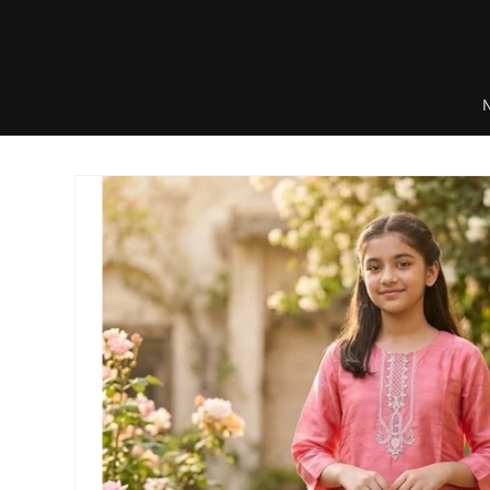
Skip to
content
Skip to
product
information