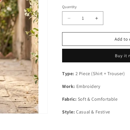
out
or
Quantity
Quantity
unavailable
Decrease
Increase
quantity
quantity
for
for
Kids
Kids
Add to 
2Pc
2Pc
Stitched
Stitched
Buy it
Type:
2 Piece (Shirt + Trouser)
Work:
Embroidery
Fabric:
Soft & Comfortable
Style:
Casual & Festive