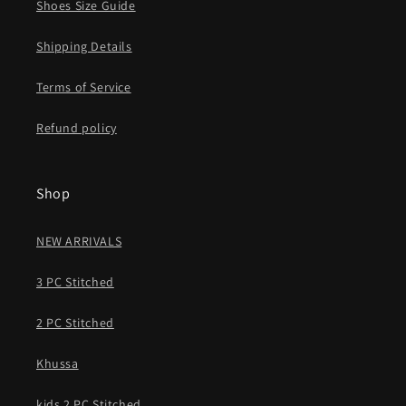
Shoes Size Guide
Shipping Details
Terms of Service
Refund policy
Shop
NEW ARRIVALS
3 PC Stitched
2 PC Stitched
Khussa
kids 2 PC Stitched