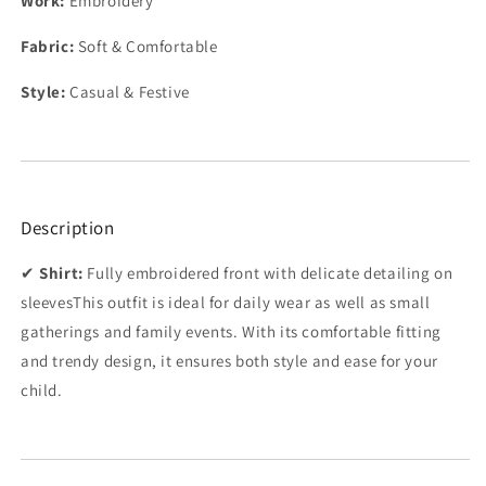
Work:
Embroidery
Fabric:
Soft & Comfortable
Style:
Casual & Festive
Description
✔
Shirt:
Fully embroidered front with delicate detailing on
sleeves
This outfit is ideal for daily wear as well as small
gatherings and family events. With its comfortable fitting
and trendy design, it ensures both style and ease for your
child.