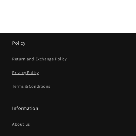
Policy
Return and Exchange Policy
Privacy Policy
Terms & Conditions
Information
About us