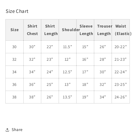
Size Chart
Shirt
Shirt
Sleeve
Trouser
Waist
Size
Shoulder
Chest
Length
Length
Length
(Elastic)
30
30”
22”
11.5”
15”
26”
20-22”
32
32”
23”
12”
16”
28”
21-23”
34
34”
24”
12.5”
17”
30”
22-24”
36
36”
25”
13”
18”
32”
23-25”
38
38”
26”
13.5”
19”
34”
24-26”
Share