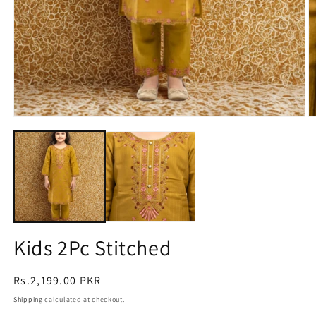
Open
O
media
m
1
2
in
in
modal
m
Kids 2Pc Stitched
Regular
Rs.2,199.00 PKR
price
Shipping
calculated at checkout.