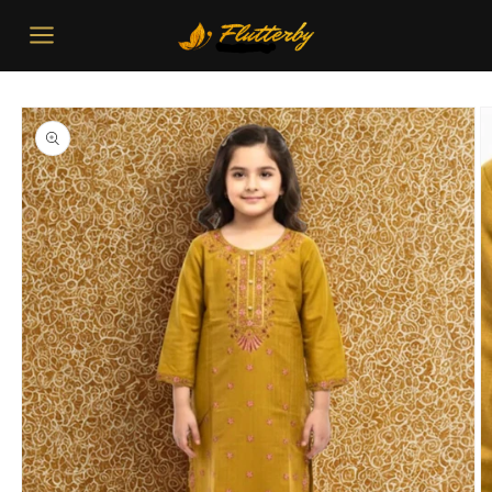
Skip to
content
Skip to
product
information