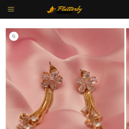
Skip to
content
Skip to
product
information