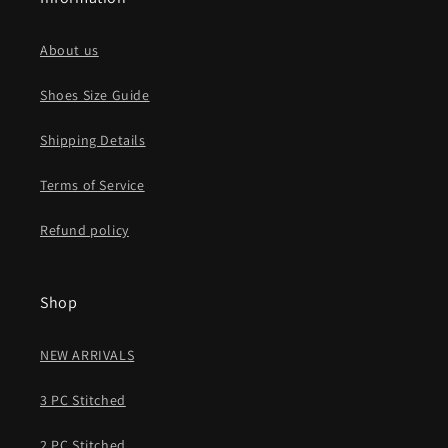
About us
Shoes Size Guide
Shipping Details
Terms of Service
Refund policy
Shop
NEW ARRIVALS
3 PC Stitched
2 PC Stitched