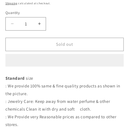
price
price
Shipping
calculated at checkout.
Quantity
Quantity
Decrease
Increase
quantity
quantity
for
for
Earrings
Earrings
Sold out
Standard
size
: We provide 100% same & fine quality products as shown in
the picture.
: Jewelry Care: Keep away from water perfume & other
chemicals Clean it with dry and soft cloth.
: We Provide very Reasonable prices as compared to other
stores.