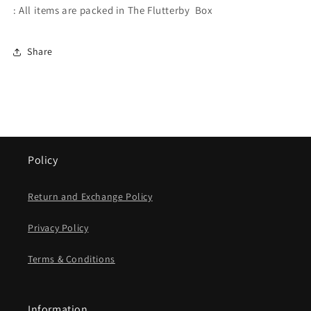
: All items are packed in The Flutterby Box
Share
Policy
Return and Exchange Policy
Privacy Policy
Terms & Conditions
Information