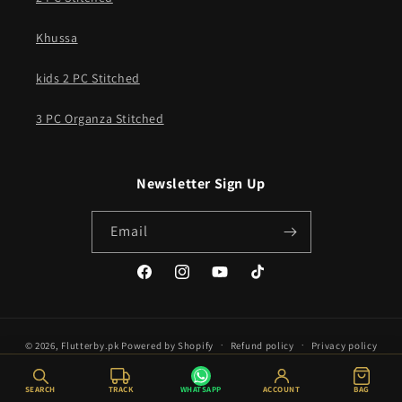
Khussa
kids 2 PC Stitched
3 PC Organza Stitched
Newsletter Sign Up
Email
Facebook
Instagram
YouTube
TikTok
© 2026,
Flutterby.pk
Powered by Shopify
Refund policy
Privacy policy
Terms of service
Shipping policy
SEARCH
TRACK
WHATSAPP
ACCOUNT
BAG