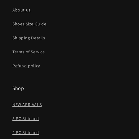
About us
Shoes Size Guide
Shipping Details
Terms of Service
Refund policy
Shop
NEW ARRIVALS
3 PC Stitched
2 PC Stitched