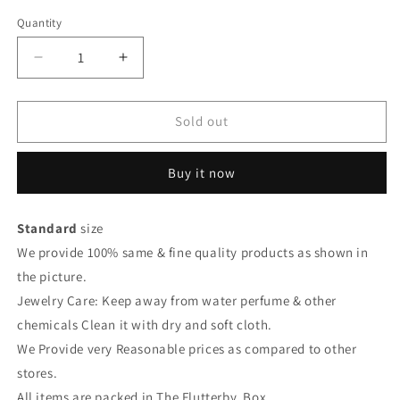
Quantity
Quantity
Decrease
Increase
quantity
quantity
for
for
Earrings
Earrings
Sold out
Buy it now
Standard
size
We provide 100% same & fine quality products as shown in
the picture.
Jewelry Care: Keep away from water perfume & other
chemicals Clean it with dry and soft cloth.
We Provide very Reasonable prices as compared to other
stores.
All items are packed in The Flutterby Box