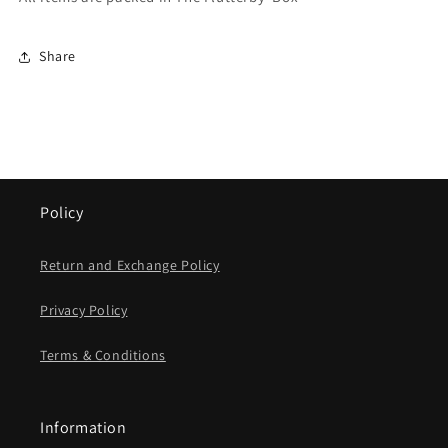
Share
Policy
Return and Exchange Policy
Privacy Policy
Terms & Conditions
Information