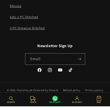
Khussa
kids 2 PC Stitched
3 PC Organza Stitched
Newsletter Sign Up
Email
Facebook
Instagram
YouTube
TikTok
© 2026,
Flutterby.pk
Powered by Shopify
Refund policy
Privacy policy
Terms of service
Shipping policy
SEARCH
TRACK
WHATSAPP
ACCOUNT
BAG