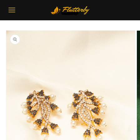
Skip to
content
Skip to
product
information