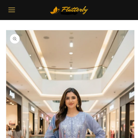
Skip to
content
Skip to
product
information