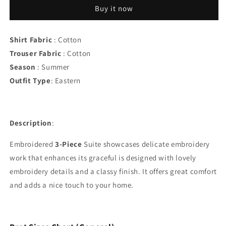
Lawn
Lawn
Buy it now
3PC
3PC
Suit
Suit
Shirt Fabric
: Cotton
Trouser Fabric
: Cotton
Season
: Summer
Outfit Type
:
Eastern
Description
:
Embroidered
3-Piece
Suite showcases delicate embroidery
work that enhances its graceful is designed with lovely
embroidery details and a classy finish. It offers great comfort
and adds a nice touch to your home.