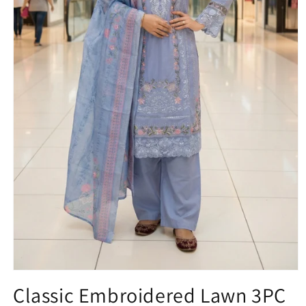
Open
media
Classic Embroidered Lawn 3PC
1
in