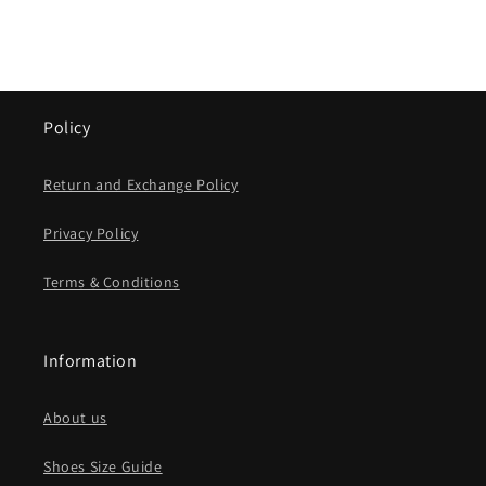
Policy
Return and Exchange Policy
Privacy Policy
Terms & Conditions
Information
About us
Shoes Size Guide