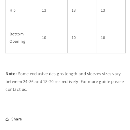
Hip
13
13
13
Bottom
10
10
10
Opening
Note:
Some exclusive designs length and sleeves sizes vary
between 34-36 and 18-20 respectively. For more guide please
contact us.
Share