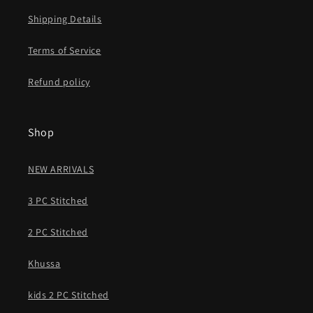
Shipping Details
Terms of Service
Refund policy
Shop
NEW ARRIVALS
3 PC Stitched
2 PC Stitched
Khussa
kids 2 PC Stitched