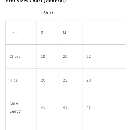
Pret Sizes Chart (General)
Shirt
sizes
S
M
L
Chest
18
20
22
Hips
20
21
23
Shirt
41
41
41
Length