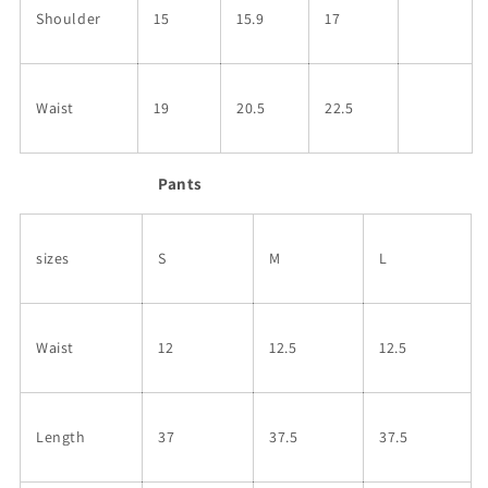
Shoulder
15
15.9
17
Waist
19
20.5
22.5
Pants
sizes
S
M
L
Waist
12
12.5
12.5
Length
37
37.5
37.5